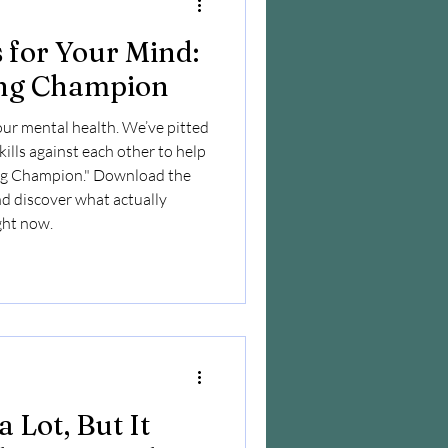
for Your Mind:
ing Champion
our mental health. We’ve pitted
ills against each other to help
ing Champion." Download the
nd discover what actually
ight now.
 Lot, But It