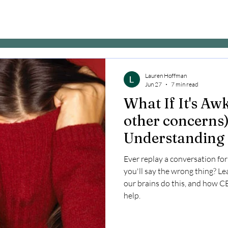
Lauren Hoffman
Jun 27
7 min read
What If It's A
other concerns)
Understanding 
Ever replay a conversation fo
you'll say the wrong thing? Le
our brains do this, and how 
help.