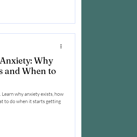
Anxiety: Why
s and When to
. Learn why anxiety exists, how
at to do when it starts getting