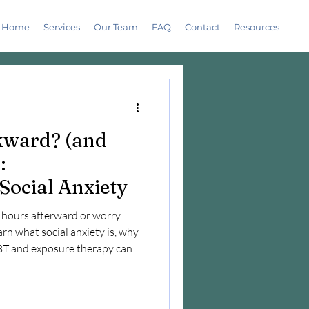
Home
Services
Our Team
FAQ
Contact
Resources
wkward? (and
:
Social Anxiety
r hours afterward or worry
arn what social anxiety is, why
CBT and exposure therapy can