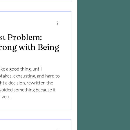
st Problem:
rong with Being
ike a good thing, until
-stakes, exhausting, and hard to
ht a decision, rewritten the
avoided something because it
r you.