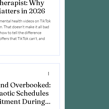
Therapist: Why
atters in 2026
mental health videos on TikTok
. That doesn't make it all bad
g how to tell the difference
ffers that TikTok can't, and
 and Overbooked:
aotic Schedules
tment During