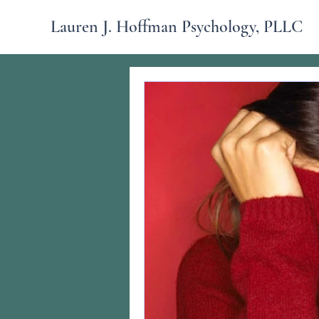
Lauren J. Hoffman Psychology, PLLC