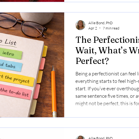
Allie Bond, PhD
Apr 2
7 min read
The Perfectioni
Wait, What’s W
Perfect?
Being a perfectionist can feel l
everything starts to feel high
start. If you’ve ever overthoug
same sentence five times, or 
might not be perfect, this is fo
Allie Bond, PhD