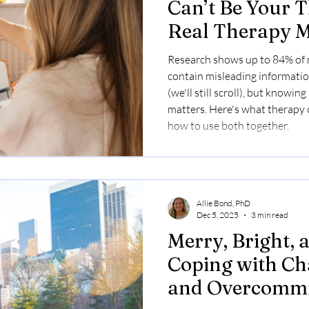
Can’t Be Your 
Real Therapy M
Research shows up to 84% of 
contain misleading information
(we'll still scroll), but knowin
matters. Here's what therapy o
how to use both together.
Allie Bond, PhD
Dec 5, 2025
3 min read
Merry, Bright,
Coping with Ch
and Overcommi