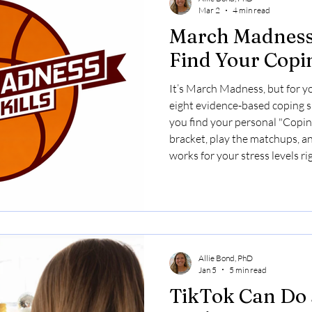
Mar 2
4 min read
March Madness 
Find Your Cop
It’s March Madness, but for y
eight evidence-based coping sk
you find your personal "Cop
bracket, play the matchups, a
works for your stress levels r
Allie Bond, PhD
Jan 5
5 min read
TikTok Can Do a