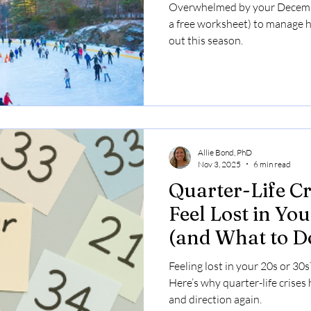
the Holidays
Overwhelmed by your Decembe
a free worksheet) to manage 
out this season.
Allie Bond, PhD
Nov 3, 2025
6 min read
Quarter-Life C
Feel Lost in Yo
(and What to D
Feeling lost in your 20s or 30s
Here’s why quarter-life crises
and direction again.