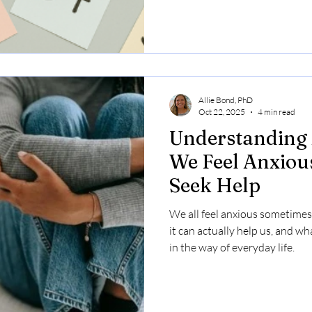
Allie Bond, PhD
Oct 22, 2025
4 min read
Understanding 
We Feel Anxiou
Seek Help
We all feel anxious sometimes
it can actually help us, and wh
in the way of everyday life.