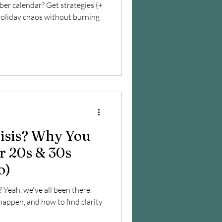
r calendar? Get strategies (+
holiday chaos without burning
risis? Why You
ur 20s & 30s
o)
? Yeah, we've all been there.
 happen, and how to find clarity